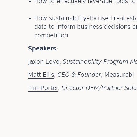
How to effectively leverage tools t
How sustainability-focused real est
data to inform business decisions a
competition
Speakers:
Jaxon Love
,
Sustainability Program M
Matt Ellis
,
CEO & Founder
, Measurabl
Tim Porter
,
Director OEM/Partner Sale