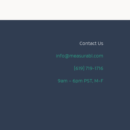
Contact Us
info@measurabl.com
(619) 719-1716
9am – 6pm PST, M–F