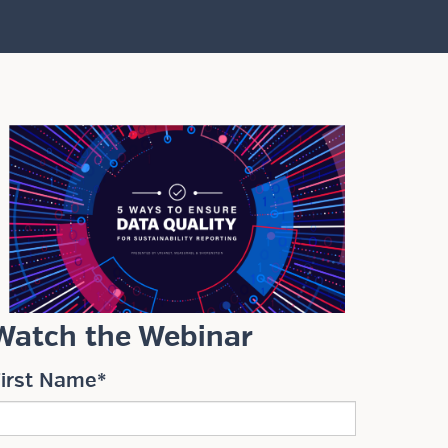
Watch the Webinar
First Name
*