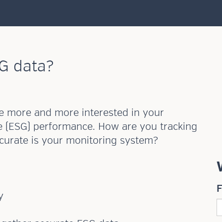
G data?
are more and more interested in your
e (ESG) performance. How are you tracking
ccurate is your monitoring system?
y