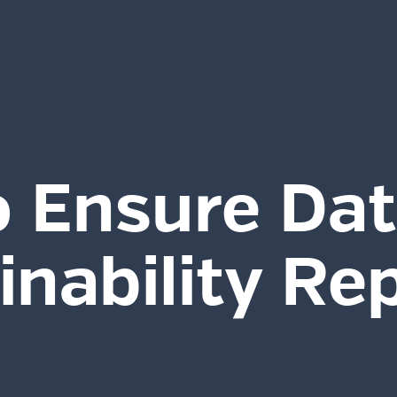
 Ensure Dat
inability Re