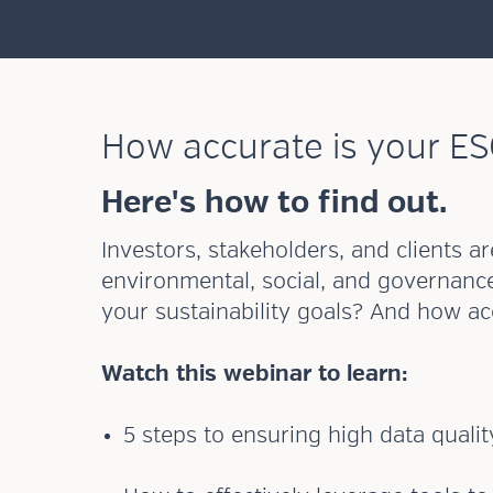
How accurate is your ES
Here's how to find out.
Investors, stakeholders, and clients 
environmental, social, and governanc
your sustainability goals? And how a
Watch this webinar to learn:
5 steps to ensuring high data qualit