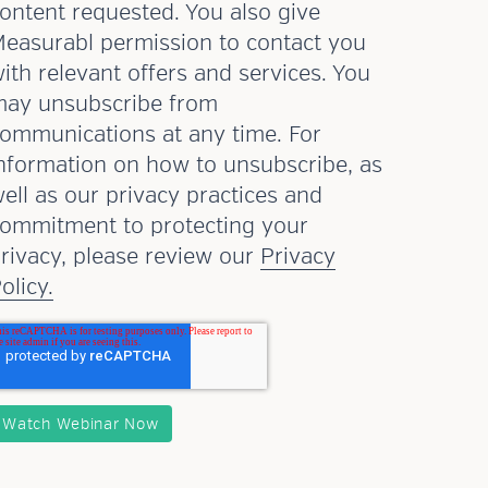
ontent requested. You also give
easurabl permission to contact you
ith relevant offers and services. You
ay unsubscribe from
ommunications at any time. For
nformation on how to unsubscribe, as
ell as our privacy practices and
ommitment to protecting your
rivacy, please review our
Privacy
olicy.