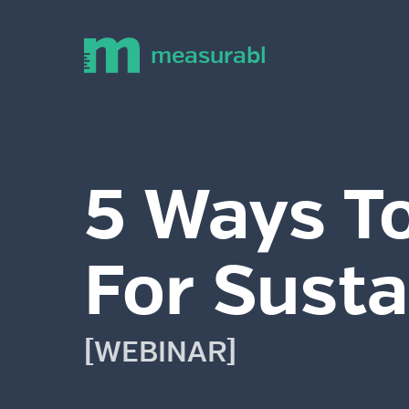
measurabl
5 Ways To
For Susta
[WEBINAR]