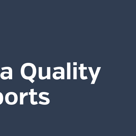
a Quality
ports