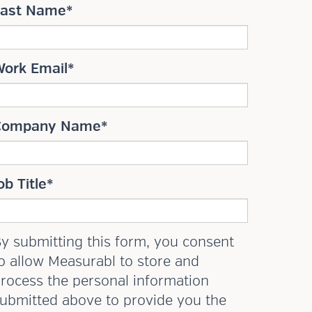
Last Name
*
Work Email
*
Company Name
*
ob Title
*
y submitting this form, you consent
o allow Measurabl to store and
rocess the personal information
ubmitted above to provide you the