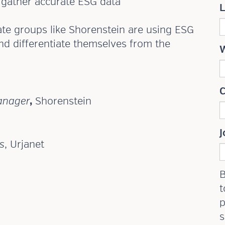
o gather accurate ESG data
ate groups like Shorenstein are using ESG
nd differentiate themselves from the
anager
,
Shorenstein
J
s
, Urjanet
B
t
p
s