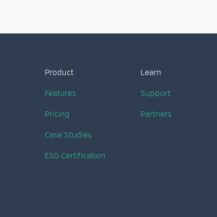
Product
Learn
Features
Support
Pricing
Partners
Case Studies
ESG Certification