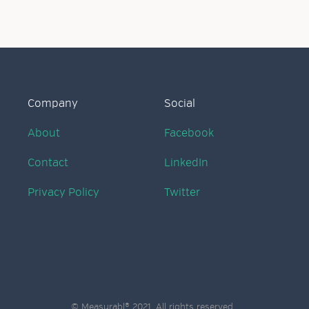
Company
Social
About
Facebook
Contact
LinkedIn
Privacy Policy
Twitter
© Measurabl® 2021. All rights reserved.